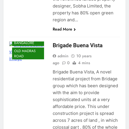
designer, Sobha Limited, the
property has 80% open green
region and…
Read More
BANGALORE
NORTH
BANGALORE
Brigade Buena Vista
OLD MADRAS
admin
10 years
ROAD
ago
0
4 mins
Brigade Buena Vista, A novel
residential project from Bridage
group which has been designed
with the aim to provide
sophisticated units at a very
affordable price. This under
construction project is spread
across 7 acres of land , in which
colossal part , 80% of the whole