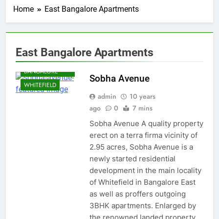
Home
East Bangalore Apartments
BANGALORE
East Bangalore Apartments
EAST
BANGALORE
Sobha Avenue
WHITEFIELD
admin
10 years
ago
0
7 mins
Sobha Avenue A quality property
erect on a terra firma vicinity of
2.95 acres, Sobha Avenue is a
newly started residential
development in the main locality
of Whitefield in Bangalore East
as well as proffers outgoing
3BHK apartments. Enlarged by
the renowned landed property