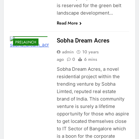
BANGALORE
is reserved for the green belt
landscape development…
EAST
BANGALORE
Read More
PANATHUR
ROAD
Sobha Dream Acres
PRELAUNCH
admin
10 years
ago
0
6 mins
Sobha Dream Acres, a novel
residential project within the
trending venture by Sobha
Limted, reputed real estate
brand of India. This community
venture is surely a lifetime
opportunity for those who aspire
to get located themselves close
to IT Sector of Bangalore which
is a boon for the corporate