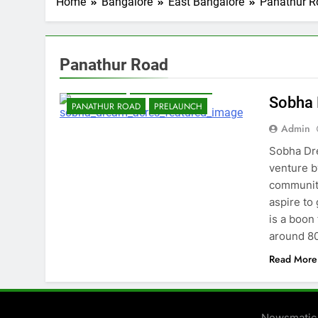
Home
Bangalore
East Bangalore
Panathur R
Panathur Road
BANGALORE
EAST BANGALORE
Sobha
PANATHUR ROAD
PRELAUNCH
Admin
Sobha Dre
venture b
community
aspire to
is a boon
around 8
Read More
Newsmatic