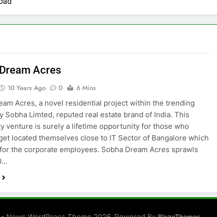
oad
 Dream Acres
10 Years Ago
0
6 Mins
am Acres, a novel residential project within the trending
y Sobha Limted, reputed real estate brand of India. This
 venture is surely a lifetime opportunity for those who
 get located themselves close to IT Sector of Bangalore which
 for the corporate employees. Sobha Dream Acres sprawls
0…
 - News WordPress Theme 2026. Powered By
.
BlazeThemes