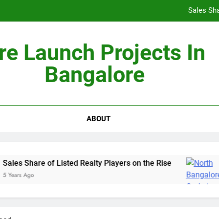
Sales Sha
re Launch Projects In
Bangalore
Non-Metros to Be the Next Growth Drivers for Co
Sales Sha
ABOUT
ales Share of Listed Realty Players on the Rise
Years Ago