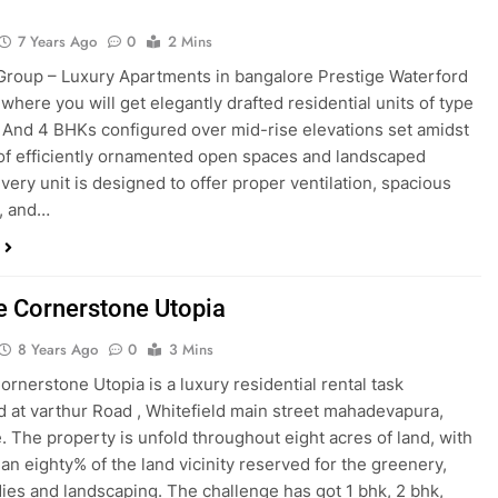
7 Years Ago
0
2 Mins
Group – Luxury Apartments in bangalore Prestige Waterford
 where you will get elegantly drafted residential units of type
3 And 4 BHKs configured over mid-rise elevations set amidst
 of efficiently ornamented open spaces and landscaped
Every unit is designed to offer proper ventilation, spacious
, and…
e Cornerstone Utopia
8 Years Ago
0
3 Mins
ornerstone Utopia is a luxury residential rental task
d at varthur Road , Whitefield main street mahadevapura,
. The property is unfold throughout eight acres of land, with
han eighty% of the land vicinity reserved for the greenery,
ies and landscaping. The challenge has got 1 bhk, 2 bhk,