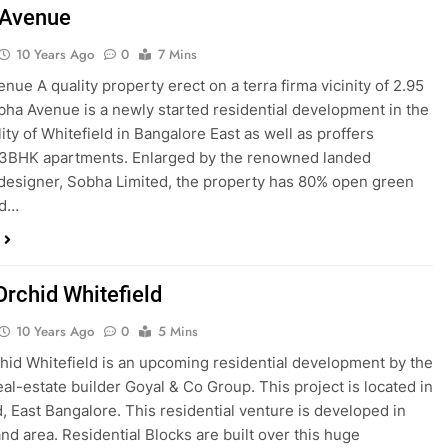
 Avenue
10 Years Ago
0
7 Mins
nue A quality property erect on a terra firma vicinity of 2.95
bha Avenue is a newly started residential development in the
ity of Whitefield in Bangalore East as well as proffers
 3BHK apartments. Enlarged by the renowned landed
designer, Sobha Limited, the property has 80% open green
nd…
Orchid Whitefield
10 Years Ago
0
5 Mins
hid Whitefield is an upcoming residential development by the
eal-estate builder Goyal & Co Group. This project is located in
d, East Bangalore. This residential venture is developed in
and area. Residential Blocks are built over this huge