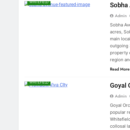
WHITEFIELD
Sobha
Admin
Sobha Ave
acres, So
main local
outgoing
property 
region a
Read More
BANGALORE
EAST BANGALORE
WHITEFIELD
Goyal 
Admin
Goyal Orc
popular r
Whitefiel
collosal l