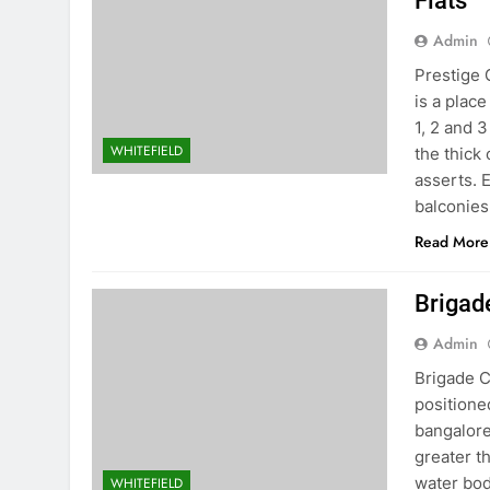
Flats
Admin
Prestige 
is a place
1, 2 and 
WHITEFIELD
the thick
asserts. 
balconies
Read More
Brigad
Admin
Brigade C
positione
bangalore
greater t
water bod
WHITEFIELD