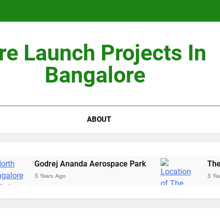
Non-Metros to Be the Next Growth Drivers for Co
re Launch Projects In
Sales Sha
Bangalore
ABOUT
Godrej Ananda Aerospace Park
The Presti
5 Years Ago
5 Years Ago