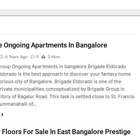
e Ongoing Apartments In Bangalore
6 Years Ago
0
3 Mins
roup Ongoing Apartments in bangalore Brigade Eldorado
ldorado is the best approach to discover your fantasy home
torious city of Bangalore. Brigade Eldorado is one of the
private municipalities conceptualized by Brigade Group in
itory of Bagalur Road. This task is settled close to St. Francis
Gummanahalli of…
 Floors For Sale In East Bangalore Prestige