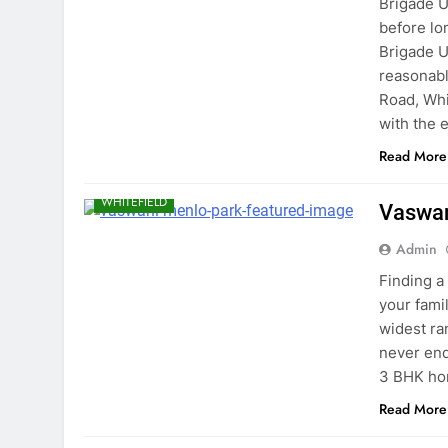
Brigade U
before lo
Brigade U
reasonabl
Road, Whi
with the 
Read More
BANGALORE
EAST BANGALORE
WHITEFIELD
Vaswan
Admin
Finding a
your fami
widest ra
never endi
3 BHK ho
Read More
BANGALORE
EAST BANGALORE