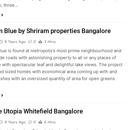
k, three…
m Blue by Shriram properties Bangalore
8 Years Ago
0
3 Mins
lue is found at metropolis’s most prime neighbourhood and
de roads with astonishing property to all or any places of
 with spectacular leaf and delightful lake views. The project
od sized homes with economical area coming up with and
nishes with an oversized quantity of area for open greens
e Utopia Whitefield Bangalore
8 Years Ago
0
6 Mins