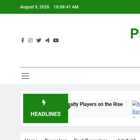
Skip
August 9, 2026
10:08:41 AM
to
content
P
Sales Share of Listed Realty Players on the Rise
5 Years Ago
HEADLINES