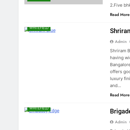
2.Five bh
Read More
WHITEFIELD
Shrira
Admin
Shriram B
having wi
Bangalore
offers go
luxury fi
and…
Read More
WHITEFIELD
Brigad
Admin