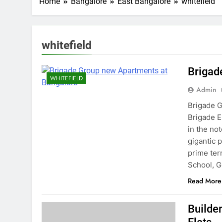
Home
Bangalore
East Bangalore
whitefield
whitefield
Brigad
WHITEFIELD
Admin
Brigade G
Brigade E
in the no
gigantic 
prime terr
School, 
Read More
Builder