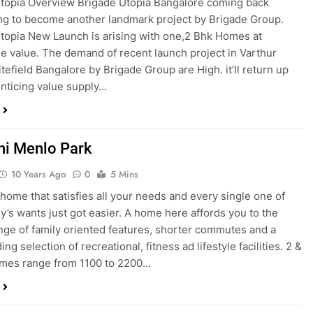
topia Overview Brigade Utopia Bangalore coming back
ng to become another landmark project by Brigade Group.
topia New Launch is arising with one,2 Bhk Homes at
e value. The demand of recent launch project in Varthur
tefield Bangalore by Brigade Group are High. it’ll return up
enticing value supply…
i Menlo Park
10 Years Ago
0
5 Mins
 home that satisfies all your needs and every single one of
ly’s wants just got easier. A home here affords you to the
nge of family oriented features, shorter commutes and a
ng selection of recreational, fitness ad lifestyle facilities. 2 &
mes range from 1100 to 2200…