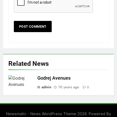
Related News
Godrej Avenues
admin
10 years ago
0
Newsmatic - News WordPress Theme 2026. Powered By