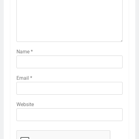
Name
*
Email
*
Website