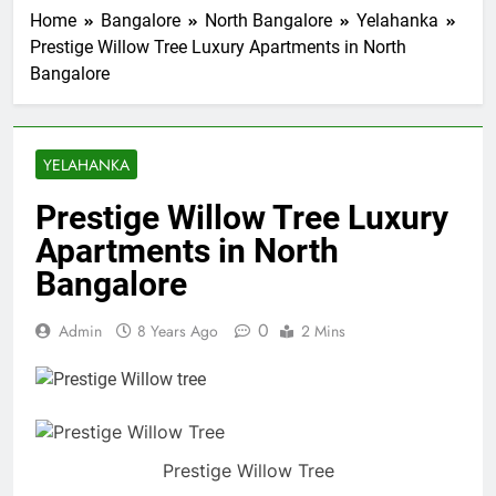
Home
Bangalore
North Bangalore
Yelahanka
Prestige Willow Tree Luxury Apartments in North
Bangalore
YELAHANKA
Prestige Willow Tree Luxury
Apartments in North
Bangalore
0
Admin
8 Years Ago
2 Mins
Prestige Willow Tree