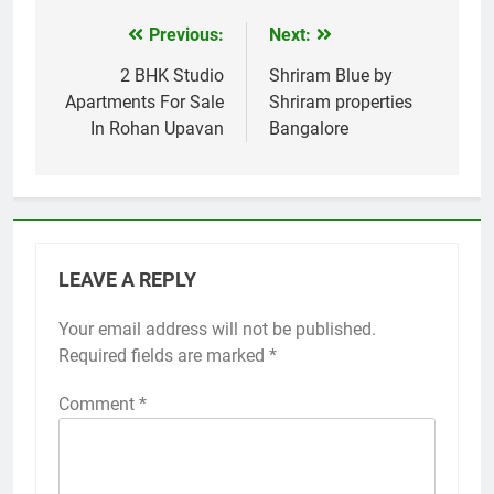
Previous:
Next:
Post
navigation
2 BHK Studio
Shriram Blue by
Apartments For Sale
Shriram properties
In Rohan Upavan
Bangalore
LEAVE A REPLY
Your email address will not be published.
Required fields are marked
*
Comment
*