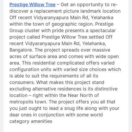
Prestige Willow Tree
– Get an opportunity to re-
discover a replacement picture landmark location
Off recent Vidyaranyapura Main Rd, Yelahanka
within the town of geographic region. Prestige
Group cluster with pride presents a spectacular
project called Prestige Willow Tree settled Off
recent Vidyaranyapura Main Rd, Yelahanka,
Bangalore. The project spreads over massive
acres of surface area and comes with wide open
area. This residential complicated offers varied
configuration units with varied size choices which
is able to suit the requirements of all its
consumers. What makes this project stand
excluding alternative residences is its distinctive
location – right within the Near North of
metropolis town. The project offers you all that
you just ought to lead a snug life along with your
dear ones in conjunction with some world
category amenities