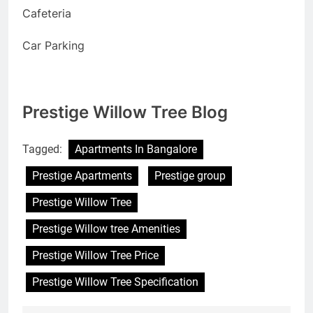
Cafeteria
Car Parking
Prestige Willow Tree Blog
Tagged:
Apartments In Bangalore
Prestige Apartments
Prestige group
Prestige Willow Tree
Prestige Willow tree Amenities
Prestige Willow Tree Price
Prestige Willow Tree Specification