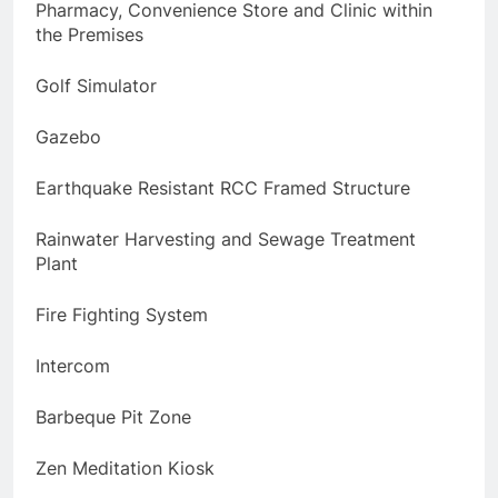
Pharmacy, Convenience Store and Clinic within
the Premises
Golf Simulator
Gazebo
Earthquake Resistant RCC Framed Structure
Rainwater Harvesting and Sewage Treatment
Plant
Fire Fighting System
Intercom
Barbeque Pit Zone
Zen Meditation Kiosk