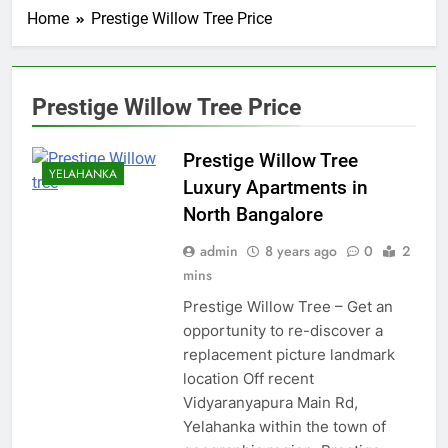
Home
Prestige Willow Tree Price
Prestige Willow Tree Price
Prestige Willow Tree
YELAHANKA
Luxury Apartments in
North Bangalore
admin
8 years ago
0
2
mins
Prestige Willow Tree – Get an
opportunity to re-discover a
replacement picture landmark
location Off recent
Vidyaranyapura Main Rd,
Yelahanka within the town of