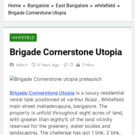
Home
Bangalore
East Bangalore
whitefield
Brigade Cornerstone Utopia
WHITEFIELD
Brigade Cornerstone Utopia
0
Admin
8 Years Ago
3 Mins
Brigade Cornerstone Utopia
is a luxury residential
rental task positioned at varthur Road , Whitefield
main street mahadevapura, bangalore. The
property is unfold throughout eight acres of land,
with greater than eighty% of the land vicinity
reserved for the greenery, water bodies and
landscaping. The challenge has got 1 bhk, 2 bhk,