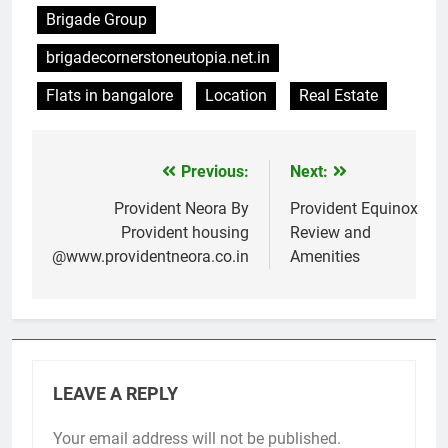
Brigade Group
brigadecornerstoneutopia.net.in
Flats in bangalore
Location
Real Estate
Previous:
Next:
Post
navigation
Provident Neora By
Provident Equinox
Provident housing
Review and
@www.providentneora.co.in
Amenities
LEAVE A REPLY
Your email address will not be published.