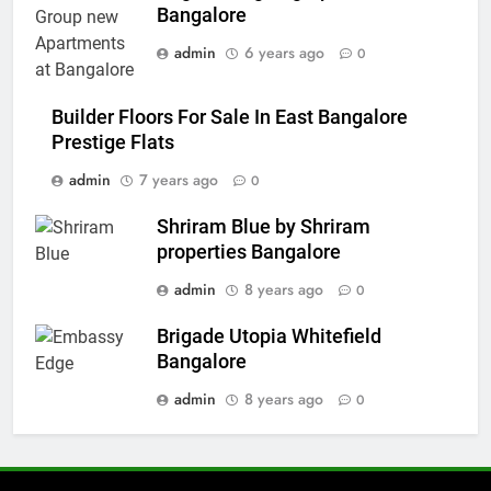
Bangalore
admin
6 years ago
0
Builder Floors For Sale In East Bangalore
Prestige Flats
admin
7 years ago
0
Shriram Blue by Shriram
properties Bangalore
admin
8 years ago
0
Brigade Utopia Whitefield
Bangalore
admin
8 years ago
0