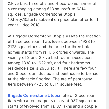
2.Five bhk, three bhk and 4 bedrooms homes of
sizes ranging among 613 squareft to 6314
sq.Toes. Brigade Cornerstone Utopia
10:forty:10:forty subvention price plan offer for 1
year till dec 2018.
At Brigade Cornerstone Utopia assets the location
of three bed room flats levels between 1933 to
2173 squaretoes and the price for three bhk
homes starts from rs. 1.15 crores onwards. The
vicinity of 2 and 2.Five bed room houses tiers
among 1338 to 1622 sft, and four bedrooms
residence size is 2956 sq.Ft. There are few four
and 5 bed room duplex and penthouse to be had
at the pinnacle flooring. The are of penthouse
tiers between 4723 to 6314 square feet.
Brigade Cornerstone Utopia
rate of 2 bed room
flats with a rera carpet vicinity of 937 squaretoes
starts offevolved from rs. 87 lakhs and a couple