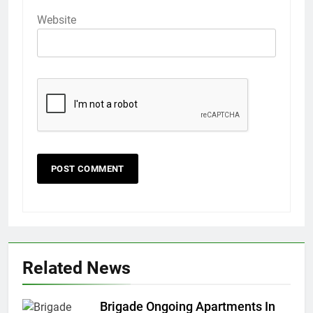
Website
Related News
Brigade Ongoing Apartments In