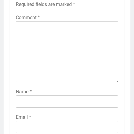
Required fields are marked
*
Comment
*
Name
*
Email
*