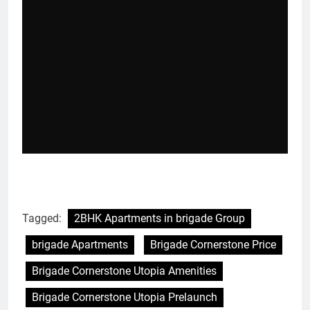
Tagged:
2BHK Apartments in brigade Group
brigade Apartments
Brigade Cornerstone Price
Brigade Cornerstone Utopia Amenities
Brigade Cornerstone Utopia Prelaunch