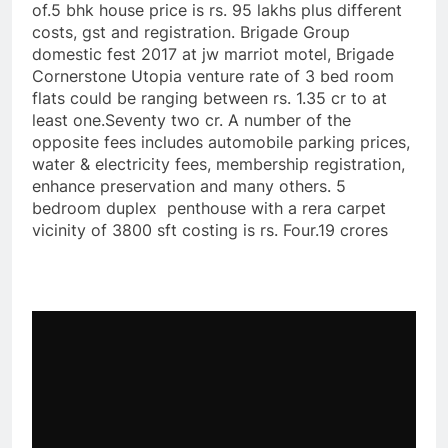
of.5 bhk house price is rs. 95 lakhs plus different
costs, gst and registration. Brigade Group
domestic fest 2017 at jw marriot motel, Brigade
Cornerstone Utopia venture rate of 3 bed room
flats could be ranging between rs. 1.35 cr to at
least one.Seventy two cr. A number of the
opposite fees includes automobile parking prices,
water & electricity fees, membership registration,
enhance preservation and many others. 5
bedroom duplex penthouse with a rera carpet
vicinity of 3800 sft costing is rs. Four.19 crores