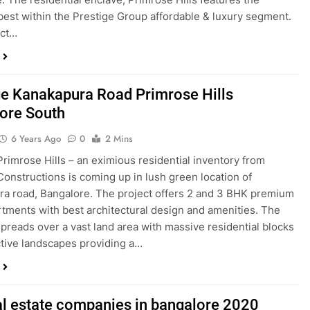
best within the Prestige Group affordable & luxury segment.
ect…
ge Kanakapura Road Primrose Hills
ore South
6 Years Ago
0
2 Mins
Primrose Hills – an eximious residential inventory from
Constructions is coming up in lush green location of
a road, Bangalore. The project offers 2 and 3 BHK premium
rtments with best architectural design and amenities. The
preads over a vast land area with massive residential blocks
ctive landscapes providing a…
al estate companies in bangalore 2020