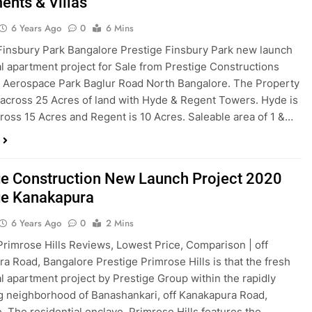
ents & Villas
6 Years Ago
0
6 Mins
Finsbury Park Bangalore Prestige Finsbury Park new launch
al apartment project for Sale from Prestige Constructions
t Aerospace Park Baglur Road North Bangalore. The Property
 across 25 Acres of land with Hyde & Regent Towers. Hyde is
ross 15 Acres and Regent is 10 Acres. Saleable area of 1 &…
ge Construction New Launch Project 2020
ge Kanakapura
6 Years Ago
0
2 Mins
Primrose Hills Reviews, Lowest Price, Comparison | off
a Road, Bangalore Prestige Primrose Hills is that the fresh
al apartment project by Prestige Group within the rapidly
 neighborhood of Banashankari, off Kanakapura Road,
. The residential enclave, Primrose Hills features the