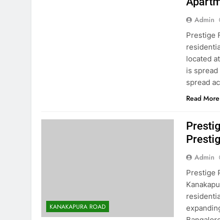
Apartm
Admin
Prestige 
residenti
located a
is spread
spread ac
Read More
Presti
Presti
Admin
Prestige 
Kanakapur
residenti
KANAKAPURA ROAD
expanding
Bangalore