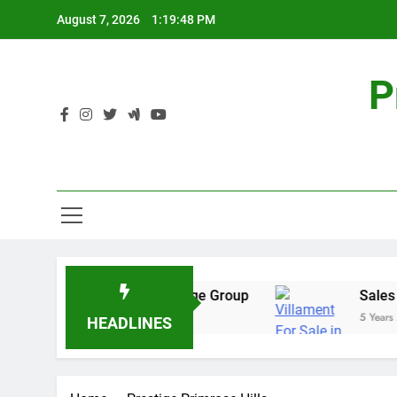
Skip
August 7, 2026
1:19:48 PM
to
content
P
ial Real Estate – Prestige Group
Sales Share
5 Years Ago
HEADLINES