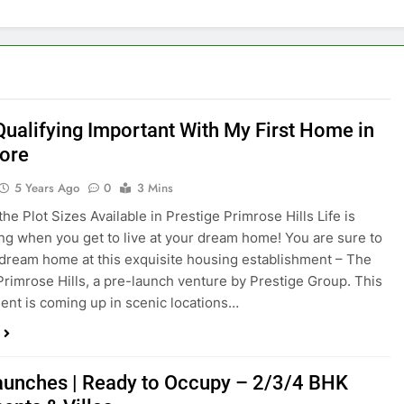
 Qualifying Important With My First Home in
ore
5 Years Ago
0
3 Mins
he Plot Sizes Available in Prestige Primrose Hills Life is
ing when you get to live at your dream home! You are sure to
 dream home at this exquisite housing establishment – The
Primrose Hills, a pre-launch venture by Prestige Group. This
nt is coming up in scenic locations…
unches | Ready to Occupy – 2/3/4 BHK