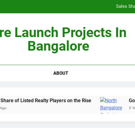
re Launch Projects In
Non-Metros to Be the Next Growth Drivers for Co
Bangalore
Sales Sha
ABOUT
 of Listed Realty Players on the Rise
Godrej 
5 Years Ag