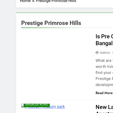
Home
Prestige Primrose Hills
Prestige Primrose Hills
BANGALORE
Is Pre
Bangal
Admin
What are t
worth liv
find your
Prestige 
developme
Read More
BAGALUR ROAD
New La