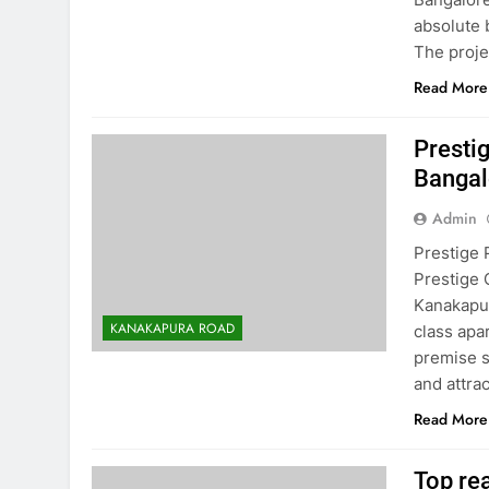
absolute 
The proj
Read More
Presti
Bangal
Admin
Prestige 
Prestige 
Kanakapur
KANAKAPURA ROAD
class apa
premise s
and attra
Read More
Top re