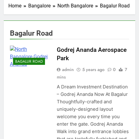
Home
Bangalore
North Bangalore
Bagalur Road
Bagalur Road
Godrej Ananda Aerospace
Park
BAGALUR ROAD
admin
5 years ago
0
7
mins
A Dream Investment Destination
– Godrej Ananda Now At Bagalur
Thoughtfully-crafted and
uniquely-designed layout
welcome you every time you
enter the gate. Godrej Ananda
Walk into grand entrance lobbies
that are tastefully furbished and