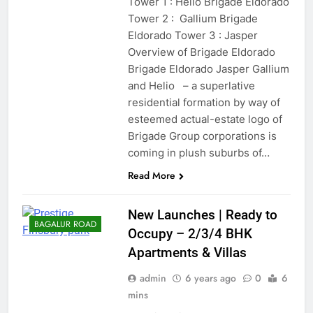
Tower 1 : Helio Brigade Eldorado
Tower 2 : Gallium Brigade
Eldorado Tower 3 : Jasper
Overview of Brigade Eldorado
Brigade Eldorado Jasper Gallium
and Helio – a superlative
residential formation by way of
esteemed actual-estate logo of
Brigade Group corporations is
coming in plush suburbs of…
Read More
New Launches | Ready to
BAGALUR ROAD
Occupy – 2/3/4 BHK
Apartments & Villas
admin
6 years ago
0
6
mins