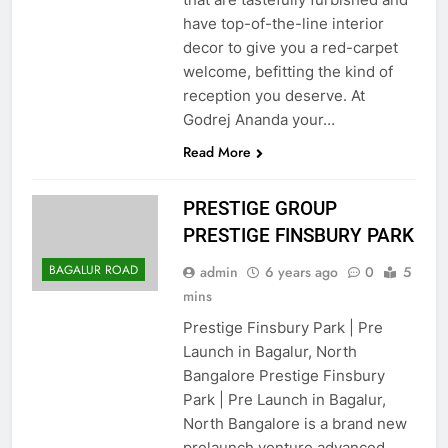
have top-of-the-line interior
decor to give you a red-carpet
welcome, befitting the kind of
reception you deserve. At
Godrej Ananda your…
Read More
PRESTIGE GROUP
PRESTIGE FINSBURY PARK
BAGALUR ROAD
admin
6 years ago
0
5
mins
Prestige Finsbury Park | Pre
Launch in Bagalur, North
Bangalore Prestige Finsbury
Park | Pre Launch in Bagalur,
North Bangalore is a brand new
prelaunch venture advanced