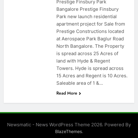
Prestige Finsbury Park
Bangalore Prestige Finsbury
Park new launch residential
apartment project for Sale from
Prestige Constructions located
at Aerospace Park Baglur Road
North Bangalore. The Property
is spread across 25 Acres of
land with Hyde & Regent
Towers. Hyde is spread across
15 Acres and Regent is 10 Acres.
Saleable area of 1 &…
Read More
Newsmatic - News WordPress Theme 2026. Powered By
.
BlazeThemes