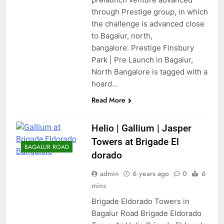
through Prestige group, in which
the challenge is advanced close
to Bagalur, north,
bangalore. Prestige Finsbury
Park | Pre Launch in Bagalur,
North Bangalore is tagged with a
hoard…
Read More
Helio | Gallium | Jasper
Towers at Brigade El
BAGALUR ROAD
dorado
admin
6 years ago
0
6
mins
Brigade Eldorado Towers in
Bagalur Road Brigade Eldorado