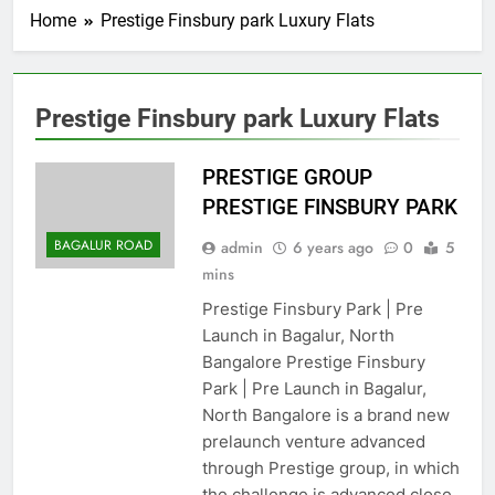
Home
Prestige Finsbury park Luxury Flats
Prestige Finsbury park Luxury Flats
PRESTIGE GROUP
PRESTIGE FINSBURY PARK
BAGALUR ROAD
admin
6 years ago
0
5
mins
Prestige Finsbury Park | Pre
Launch in Bagalur, North
Bangalore Prestige Finsbury
Park | Pre Launch in Bagalur,
North Bangalore is a brand new
prelaunch venture advanced
through Prestige group, in which
the challenge is advanced close