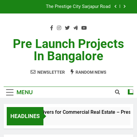
Skip
The Prestige City Sarjapur Road
to
content
Non-Metros to Be the Next Growth Drivers for
Commercial Real Estate – Prestige Group
Sales Share of Listed Realty Players on the Rise
Pre Launch Projects
Godrej Ananda Aerospace Park
In Bangalore
The Prestige City Sarjapur Road
NEWSLETTER
RANDOM NEWS
MENU
 the Next Growth Drivers for Commercial Real Estate – Presti
HEADLINES