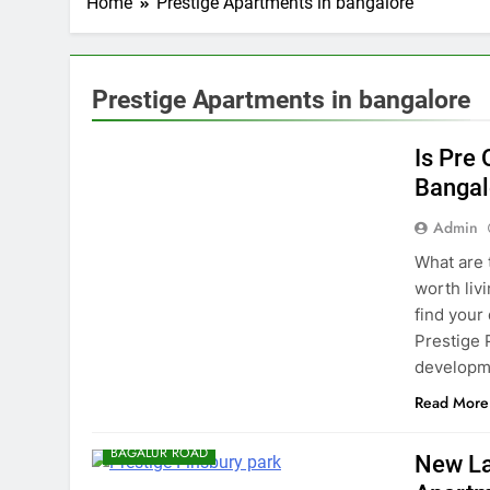
Home
Prestige Apartments in bangalore
Prestige Apartments in bangalore
BANGALORE
Is Pre
Bangal
Admin
What are t
worth liv
find your
Prestige 
developme
Read More
BAGALUR ROAD
New La