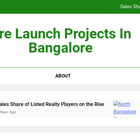
Sales Sha
re Launch Projects In
Bangalore
Non-Metros to Be the Next Growth Drivers for Co
Sales Sha
ABOUT
s Share of Listed Realty Players on the Rise
G
rs Ago
5 