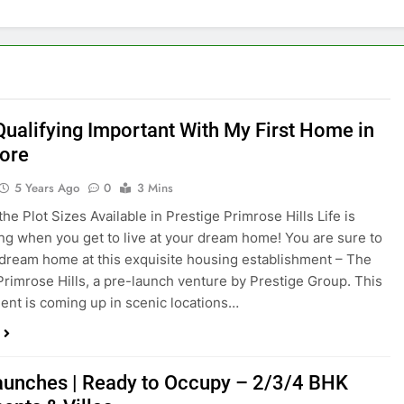
 Qualifying Important With My First Home in
ore
5 Years Ago
0
3 Mins
he Plot Sizes Available in Prestige Primrose Hills Life is
ing when you get to live at your dream home! You are sure to
 dream home at this exquisite housing establishment – The
Primrose Hills, a pre-launch venture by Prestige Group. This
nt is coming up in scenic locations…
unches | Ready to Occupy – 2/3/4 BHK