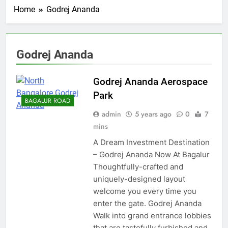
Home
Godrej Ananda
Godrej Ananda
Godrej Ananda Aerospace
Park
BAGALUR ROAD
admin
5 years ago
0
7
mins
A Dream Investment Destination
– Godrej Ananda Now At Bagalur
Thoughtfully-crafted and
uniquely-designed layout
welcome you every time you
enter the gate. Godrej Ananda
Walk into grand entrance lobbies
that are tastefully furbished and