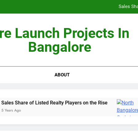
Sales Sha
re Launch Projects In
Bangalore
Non-Metros to Be the Next Growth Drivers for Co
Sales Sha
ABOUT
les Share of Listed Realty Players on the Rise
Years Ago