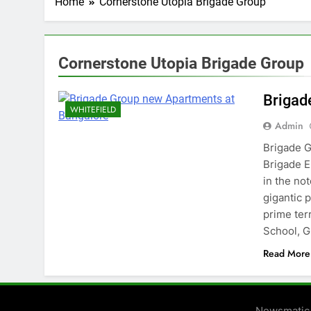
Home
Cornerstone Utopia Brigade Group
Cornerstone Utopia Brigade Group
Brigad
WHITEFIELD
Admin
Brigade G
Brigade E
in the no
gigantic 
prime terr
School, 
Read More
Newsmatic