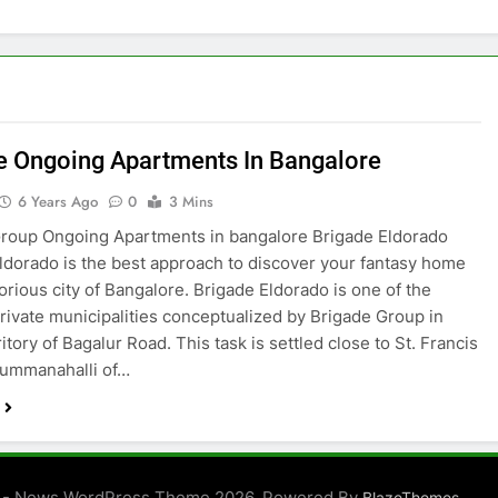
e Ongoing Apartments In Bangalore
6 Years Ago
0
3 Mins
roup Ongoing Apartments in bangalore Brigade Eldorado
ldorado is the best approach to discover your fantasy home
torious city of Bangalore. Brigade Eldorado is one of the
private municipalities conceptualized by Brigade Group in
itory of Bagalur Road. This task is settled close to St. Francis
Gummanahalli of…
 - News WordPress Theme 2026. Powered By
.
BlazeThemes