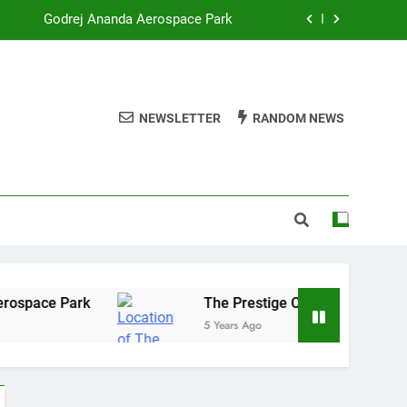
Godrej Ananda Aerospace Park
The Prestige City Sarjapur Road
mmercial Real Estate – Prestige Group
NEWSLETTER
RANDOM NEWS
re of Listed Realty Players on the Rise
Godrej Ananda Aerospace Park
The Prestige City Sarjapur Road
ace Park
The Prestige City Sarjapur Road
5 Years Ago