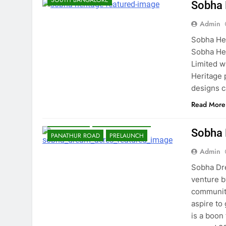
SOUTH BANGALORE
Sobha 
Admin
Sobha Her
Sobha Her
Limited w
Heritage 
designs c
Read More
BANGALORE
EAST BANGALORE
Sobha
PANATHUR ROAD
PRELAUNCH
Admin
Sobha Dre
venture b
community
aspire to
is a boon