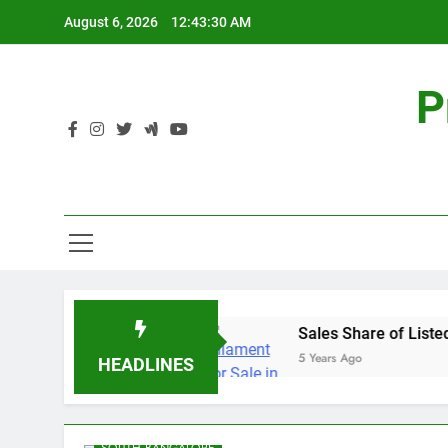
Skip
August 6, 2026
12:43:31 AM
to
content
P
te – Prestige Group
Sales Share of Listed Real
5 Years Ago
HEADLINES
BANASHANKARI
BANGALORE