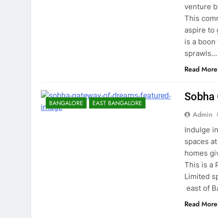
venture b
This comm
aspire to
is a boon
sprawls…
Read More
Sobha 
BANGALORE
EAST BANGALORE
Admin
Indulge i
spaces at
homes giv
This is a
Limited s
east of B
Read More