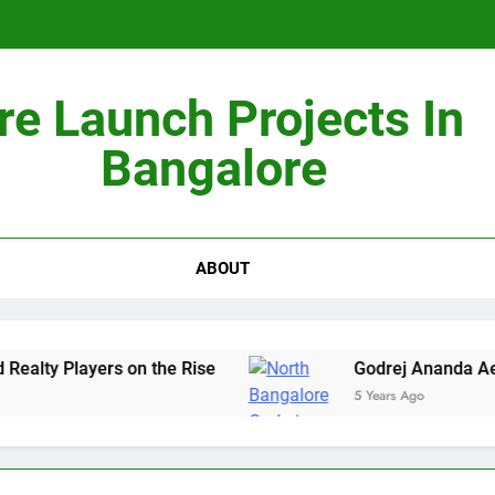
re Launch Projects In
Non-Metros to Be the Next Growth Drivers for Co
Bangalore
Sales Sha
ABOUT
ty Players on the Rise
Godrej Ananda Aerosp
5 Years Ago