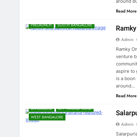
around 8
Read More
BANGALORE
ELECTRONIC CITY
PRELAUNCH
SOUTH BANGALORE
Ramky 
Admin
Ramky One
venture b
community
aspire to
is a boon
around…
Read More
BANGALORE
OFF MAGADI ROAD
Salarp
WEST BANGALORE
Admin
Salarpuria