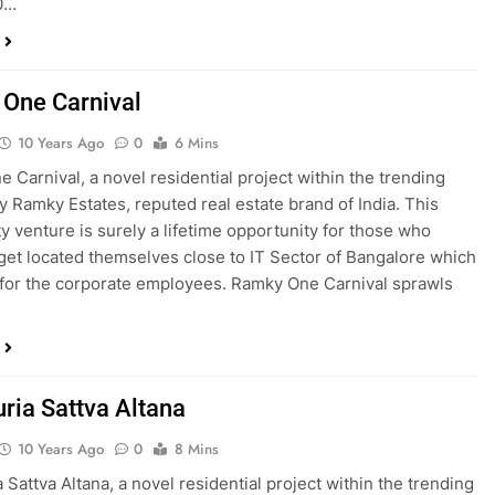
0…
One Carnival
10 Years Ago
0
6 Mins
 Carnival, a novel residential project within the trending
y Ramky Estates, reputed real estate brand of India. This
 venture is surely a lifetime opportunity for those who
 get located themselves close to IT Sector of Bangalore which
 for the corporate employees. Ramky One Carnival sprawls
uria Sattva Altana
10 Years Ago
0
8 Mins
 Sattva Altana, a novel residential project within the trending