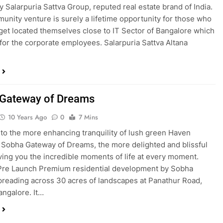
y Salarpuria Sattva Group, reputed real estate brand of India.
unity venture is surely a lifetime opportunity for those who
 get located themselves close to IT Sector of Bangalore which
 for the corporate employees. Salarpuria Sattva Altana
Gateway of Dreams
10 Years Ago
0
7 Mins
nto the more enhancing tranquility of lush green Haven
 Sobha Gateway of Dreams, the more delighted and blissful
ing you the incredible moments of life at every moment.
 Pre Launch Premium residential development by Sobha
preading across 30 acres of landscapes at Panathur Road,
angalore. It…