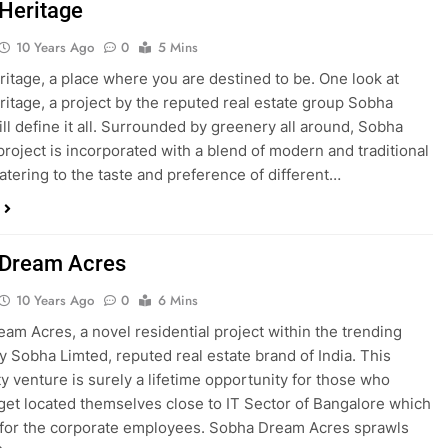
Heritage
10 Years Ago
0
5 Mins
itage, a place where you are destined to be. One look at
itage, a project by the reputed real estate group Sobha
ill define it all. Surrounded by greenery all around, Sobha
project is incorporated with a blend of modern and traditional
atering to the taste and preference of different…
 Dream Acres
10 Years Ago
0
6 Mins
am Acres, a novel residential project within the trending
y Sobha Limted, reputed real estate brand of India. This
 venture is surely a lifetime opportunity for those who
 get located themselves close to IT Sector of Bangalore which
 for the corporate employees. Sobha Dream Acres sprawls