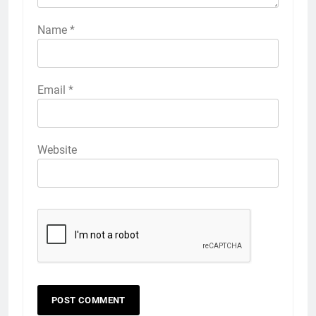
Name
*
Email
*
Website