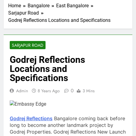
Home
Bangalore
East Bangalore
Sarjapur Road
Godrej Reflections Locations and Specifications
SARJAPUR ROAD
Godrej Reflections
Locations and
Specifications
0
Admin
8 Years Ago
3 Mins
Godrej Reflections
Bangalore coming back before
long to become another landmark project by
Godrej Properties. Godrej Reflections New Launch