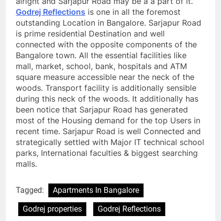
alright and Sarjapur Road may be a a part of it.
Godrej Reflections
is one in all the foremost
outstanding Location in Bangalore. Sarjapur Road
is prime residential Destination and well
connected with the opposite components of the
Bangalore town. All the essential facilities like
mall, market, school, bank, hospitals and ATM
square measure accessible near the neck of the
woods. Transport facility is additionally sensible
during this neck of the woods. It additionally has
been notice that Sarjapur Road has generated
most of the Housing demand for the top Users in
recent time. Sarjapur Road is well Connected and
strategically settled with Major IT technical school
parks, International faculties & biggest searching
malls.
Tagged:
Apartments In Bangalore
Godrej properties
Godrej Reflections