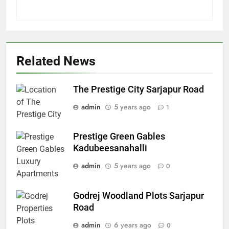
Related News
The Prestige City Sarjapur Road
admin
5 years ago
1
Prestige Green Gables
Kadubeesanahalli
admin
5 years ago
0
Godrej Woodland Plots Sarjapur
Road
admin
6 years ago
0