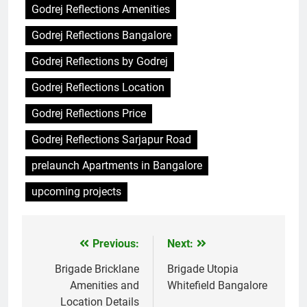
Godrej Reflections Amenities
Godrej Reflections Bangalore
Godrej Reflections by Godrej
Godrej Reflections Location
Godrej Reflections Price
Godrej Reflections Sarjapur Road
prelaunch Apartments in Bangalore
upcoming projects
Previous:
Next:
Post
navigation
Brigade Bricklane
Brigade Utopia
Amenities and
Whitefield Bangalore
Location Details