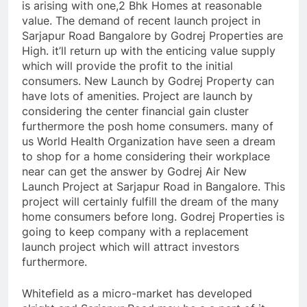
is arising with one,2 Bhk Homes at reasonable
value. The demand of recent launch project in
Sarjapur Road Bangalore by Godrej Properties are
High. it’ll return up with the enticing value supply
which will provide the profit to the initial
consumers. New Launch by Godrej Property can
have lots of amenities. Project are launch by
considering the center financial gain cluster
furthermore the posh home consumers. many of
us World Health Organization have seen a dream
to shop for a home considering their workplace
near can get the answer by Godrej Air New
Launch Project at Sarjapur Road in Bangalore. This
project will certainly fulfill the dream of the many
home consumers before long. Godrej Properties is
going to keep company with a replacement
launch project which will attract investors
furthermore.
Whitefield as a micro-market has developed