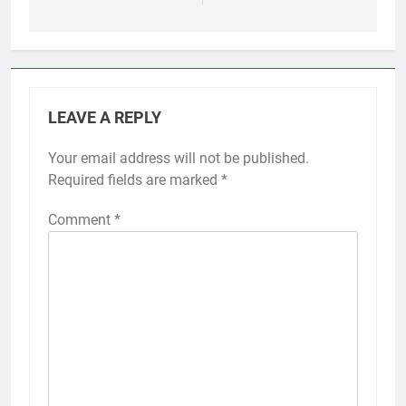
LEAVE A REPLY
Your email address will not be published.
Required fields are marked
*
Comment
*