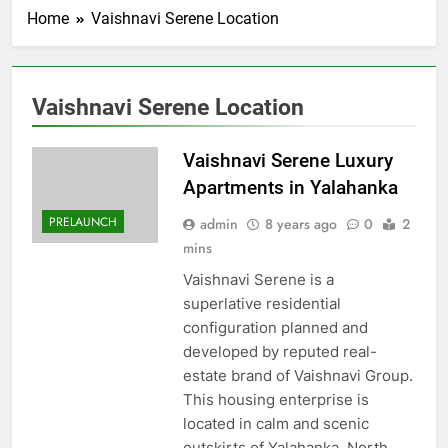
Home
Vaishnavi Serene Location
Vaishnavi Serene Location
Vaishnavi Serene Luxury
Apartments in Yalahanka
PRELAUNCH
admin
8 years ago
0
2
mins
Vaishnavi Serene is a
superlative residential
configuration planned and
developed by reputed real-
estate brand of Vaishnavi Group.
This housing enterprise is
located in calm and scenic
outskirts of Yalahanka, North