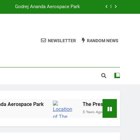
Godrej Ananda Aerospace Park
The Prestige City Sarjapur Road
mmercial Real Estate – Prestige Group
NEWSLETTER
RANDOM NEWS
re of Listed Realty Players on the Rise
Godrej Ananda Aerospace Park
The Prestige City Sarjapur Road
 Aerospace Park
The Prestige City Sarjapur 
5 Years Ago