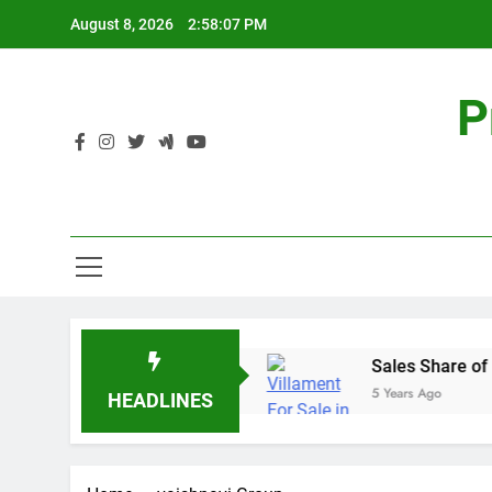
Skip
August 8, 2026
2:58:07 PM
to
content
P
al Estate – Prestige Group
Sales Share of Lis
5 Years Ago
HEADLINES