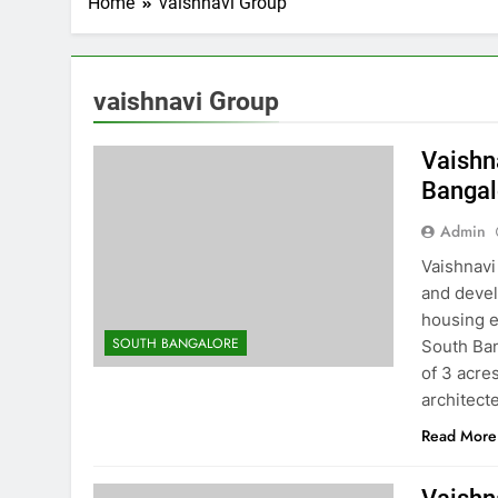
Home
vaishnavi Group
vaishnavi Group
Vaishn
Bangal
Admin
Vaishnavi
and devel
housing e
SOUTH BANGALORE
South Ban
of 3 acre
architec
Read More