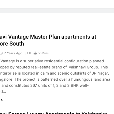
avi Vantage Master Plan apartments at
ore South
7 Years Ago
0
2 Mins
 Vantage is a superlative residential configuration planned
oped by reputed real-estate brand of Vaishnavi Group. This
nterprise is located in calm and scenic outskirts of JP Nagar,
galore. The project is patterned over a humungous land area
s and constitutes 267 units of 1, 2 and 3 BHK well-
ted…