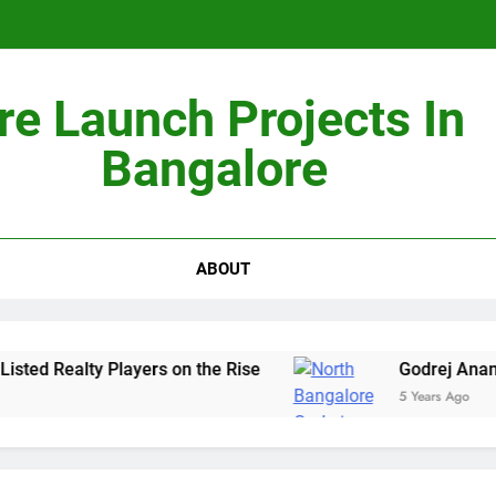
re Launch Projects In
Non-Metros to Be the Next Growth Drivers for Co
Bangalore
Sales Sha
ABOUT
ted Realty Players on the Rise
Godrej Ananda
5 Years Ago