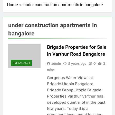
Home
under construction apartments in bangalore
under construction apartments in
bangalore
Brigade Properties for Sale
in Varthur Road Bangalore
PRELAUNCH
admin
5 years ago
0
2
mins
Gorgeous Water Views at
Brigade Utopia Bangalore
Brigade Group Utopia Brigade
Properties Varthur Varthur has
developed quiet a lot in the past
few years. Today it is a
prominent investment location