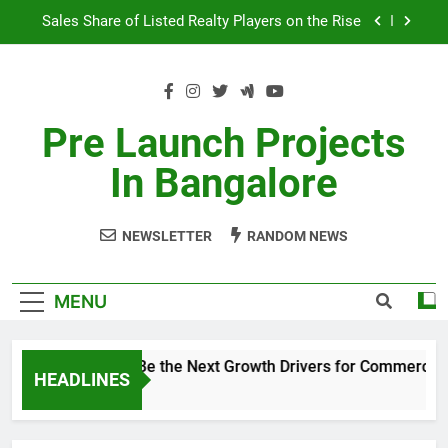
Skip
Sales Share of Listed Realty Players on the Rise
to
content
Godrej Ananda Aerospace Park
The Prestige City Sarjapur Road
Pre Launch Projects
Non-Metros to Be the Next Growth Drivers for
In Bangalore
Commercial Real Estate – Prestige Group
Sales Share of Listed Realty Players on the Rise
NEWSLETTER
RANDOM NEWS
Godrej Ananda Aerospace Park
The Prestige City Sarjapur Road
MENU
Non-Metros to Be the Next Growth Drivers for Commercial 
HEADLINES
5 Years Ago