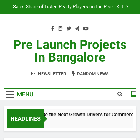
Skip
Sales Share of Listed Realty Players on the Rise
to
content
Godrej Ananda Aerospace Park
The Prestige City Sarjapur Road
Pre Launch Projects
Non-Metros to Be the Next Growth Drivers for
In Bangalore
Commercial Real Estate – Prestige Group
Sales Share of Listed Realty Players on the Rise
NEWSLETTER
RANDOM NEWS
Godrej Ananda Aerospace Park
The Prestige City Sarjapur Road
MENU
Non-Metros to Be the Next Growth Drivers for Commercial 
HEADLINES
5 Years Ago