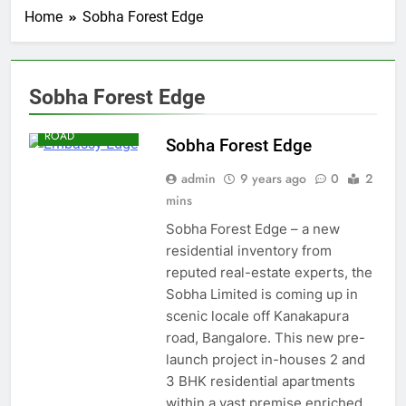
Home
Sobha Forest Edge
Sobha Forest Edge
KANAKAPURA
ROAD
Sobha Forest Edge
admin
9 years ago
0
2
mins
Sobha Forest Edge – a new
residential inventory from
reputed real-estate experts, the
Sobha Limited is coming up in
scenic locale off Kanakapura
road, Bangalore. This new pre-
launch project in-houses 2 and
3 BHK residential apartments
within a vast premise enriched