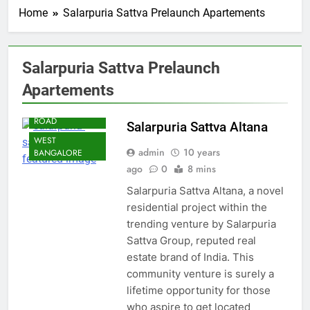
Home
Salarpuria Sattva Prelaunch Apartements
Salarpuria Sattva Prelaunch
Apartements
BANGALORE
OFF MAGADI
ROAD
Salarpuria Sattva Altana
WEST
admin
10 years
BANGALORE
ago
0
8 mins
Salarpuria Sattva Altana, a novel
residential project within the
trending venture by Salarpuria
Sattva Group, reputed real
estate brand of India. This
community venture is surely a
lifetime opportunity for those
who aspire to get located