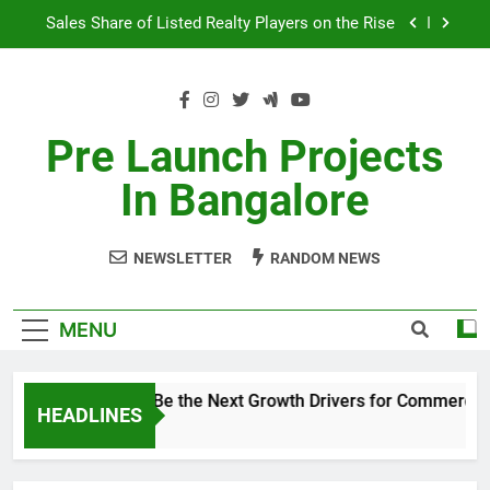
Skip
Sales Share of Listed Realty Players on the Rise
to
content
Godrej Ananda Aerospace Park
The Prestige City Sarjapur Road
Pre Launch Projects
Non-Metros to Be the Next Growth Drivers for
In Bangalore
Commercial Real Estate – Prestige Group
Sales Share of Listed Realty Players on the Rise
NEWSLETTER
RANDOM NEWS
Godrej Ananda Aerospace Park
The Prestige City Sarjapur Road
MENU
Non-Metros to Be the Next Growth Drivers for Commercial
HEADLINES
5 Years Ago