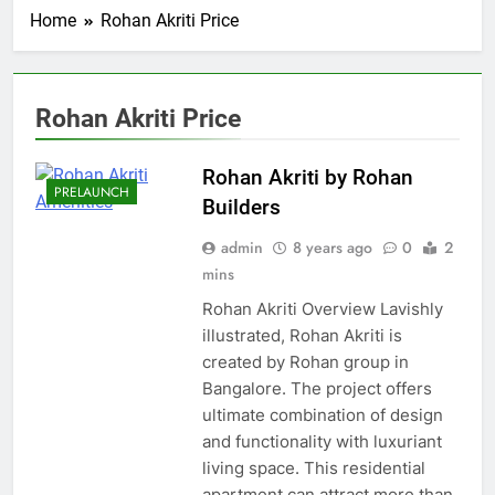
Home
Rohan Akriti Price
Rohan Akriti Price
Rohan Akriti by Rohan
PRELAUNCH
Builders
admin
8 years ago
0
2
mins
Rohan Akriti Overview Lavishly
illustrated, Rohan Akriti is
created by Rohan group in
Bangalore. The project offers
ultimate combination of design
and functionality with luxuriant
living space. This residential
apartment can attract more than