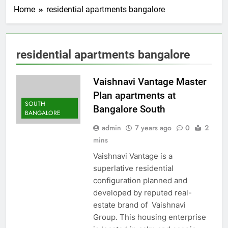
Home
residential apartments bangalore
residential apartments bangalore
Vaishnavi Vantage Master
Plan apartments at
SOUTH
Bangalore South
BANGALORE
admin
7 years ago
0
2
mins
Vaishnavi Vantage is a
superlative residential
configuration planned and
developed by reputed real-
estate brand of Vaishnavi
Group. This housing enterprise