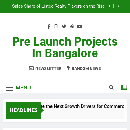
Skip
Sales Share of Listed Realty Players on the Rise
to
content
Godrej Ananda Aerospace Park
The Prestige City Sarjapur Road
Pre Launch Projects
Non-Metros to Be the Next Growth Drivers for
In Bangalore
Commercial Real Estate – Prestige Group
Sales Share of Listed Realty Players on the Rise
NEWSLETTER
RANDOM NEWS
Godrej Ananda Aerospace Park
The Prestige City Sarjapur Road
MENU
Non-Metros to Be the Next Growth Drivers for Commercial 
HEADLINES
5 Years Ago