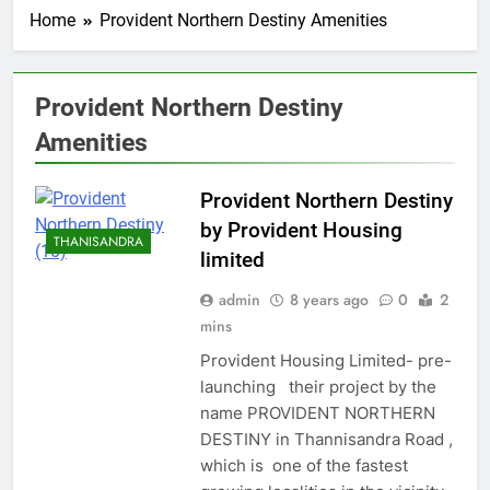
Home
Provident Northern Destiny Amenities
Provident Northern Destiny
Amenities
Provident Northern Destiny
by Provident Housing
THANISANDRA
limited
admin
8 years ago
0
2
mins
Provident Housing Limited- pre-
launching their project by the
name PROVIDENT NORTHERN
DESTINY in Thannisandra Road ,
which is one of the fastest