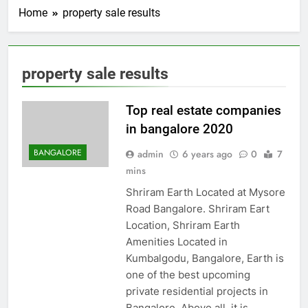
Home
property sale results
property sale results
Top real estate companies
in bangalore 2020
BANGALORE
admin
6 years ago
0
7
mins
Shriram Earth Located at Mysore
Road Bangalore. Shriram Eart
Location, Shriram Earth
Amenities Located in
Kumbalgodu, Bangalore, Earth is
one of the best upcoming
private residential projects in
Bangalore. Above all, it is