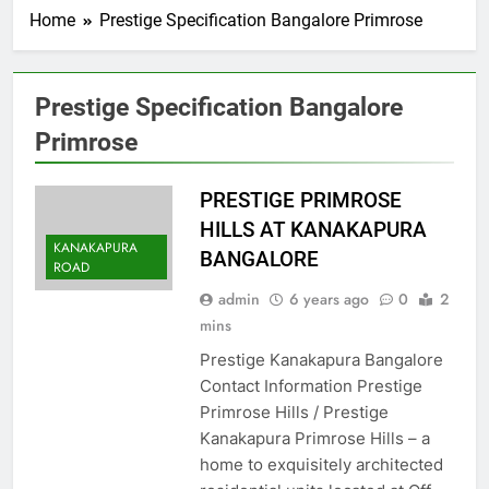
Home
Prestige Specification Bangalore Primrose
Prestige Specification Bangalore
Primrose
PRESTIGE PRIMROSE
HILLS AT KANAKAPURA
KANAKAPURA
BANGALORE
ROAD
admin
6 years ago
0
2
mins
Prestige Kanakapura Bangalore
Contact Information Prestige
Primrose Hills / Prestige
Kanakapura Primrose Hills – a
home to exquisitely architected