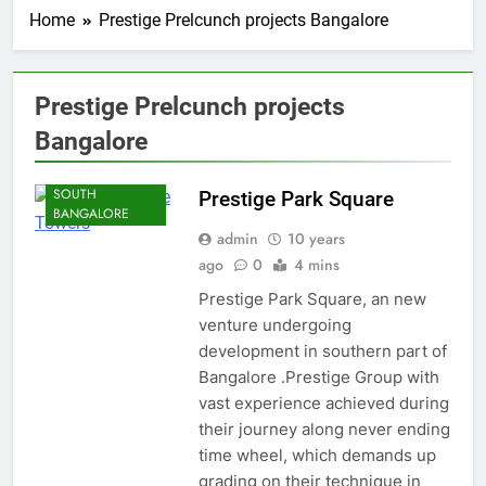
Home
Prestige Prelcunch projects Bangalore
Prestige Prelcunch projects
BANGALORE
Bangalore
KANAKAPURA
ROAD
SOUTH
Prestige Park Square
BANGALORE
admin
10 years
ago
0
4 mins
Prestige Park Square, an new
venture undergoing
development in southern part of
Bangalore .Prestige Group with
vast experience achieved during
their journey along never ending
time wheel, which demands up
grading on their technique in