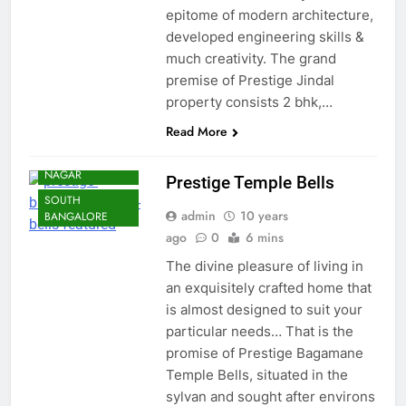
epitome of modern architecture,
developed engineering skills &
much creativity. The grand
premise of Prestige Jindal
property consists 2 bhk,…
Read More
BANGALORE
RAJARAJESHWARI
NAGAR
Prestige Temple Bells
SOUTH
admin
10 years
BANGALORE
ago
0
6 mins
The divine pleasure of living in
an exquisitely crafted home that
is almost designed to suit your
particular needs… That is the
promise of Prestige Bagamane
Temple Bells, situated in the
sylvan and sought after environs