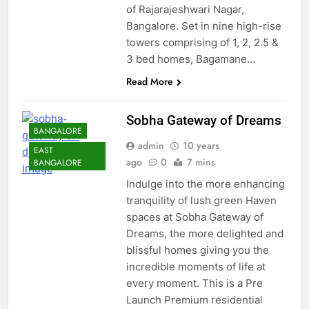
of Rajarajeshwari Nagar,
Bangalore. Set in nine high-rise
towers comprising of 1, 2, 2.5 &
3 bed homes, Bagamane…
Read More
Sobha Gateway of Dreams
BANGALORE
admin
10 years
EAST
ago
0
7 mins
BANGALORE
Indulge into the more enhancing
tranquility of lush green Haven
spaces at Sobha Gateway of
Dreams, the more delighted and
blissful homes giving you the
incredible moments of life at
every moment. This is a Pre
Launch Premium residential