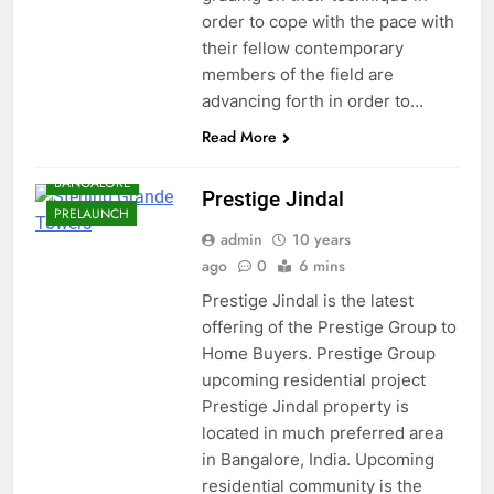
order to cope with the pace with
their fellow contemporary
members of the field are
advancing forth in order to…
Read More
BANGALORE
Prestige Jindal
PRELAUNCH
admin
10 years
ago
0
6 mins
Prestige Jindal is the latest
offering of the Prestige Group to
Home Buyers. Prestige Group
upcoming residential project
Prestige Jindal property is
located in much preferred area
in Bangalore, India. Upcoming
residential community is the