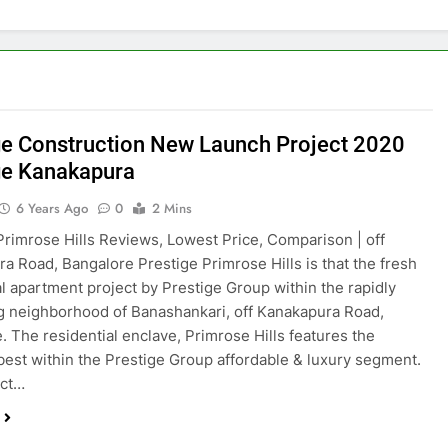
ge Construction New Launch Project 2020
ge Kanakapura
6 Years Ago
0
2 Mins
Primrose Hills Reviews, Lowest Price, Comparison | off
a Road, Bangalore Prestige Primrose Hills is that the fresh
al apartment project by Prestige Group within the rapidly
 neighborhood of Banashankari, off Kanakapura Road,
. The residential enclave, Primrose Hills features the
best within the Prestige Group affordable & luxury segment.
ect…