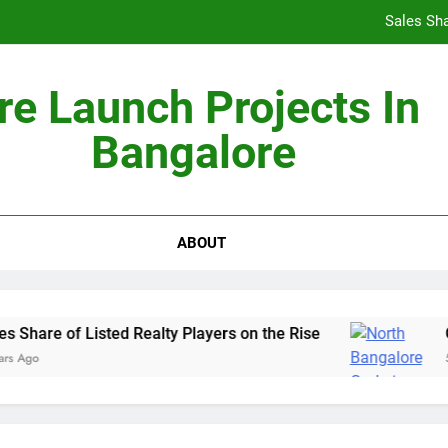
Sales Sha
re Launch Projects In
Bangalore
Non-Metros to Be the Next Growth Drivers for Co
Sales Sha
ABOUT
Share of Listed Realty Players on the Rise
Go
 Ago
5 Y