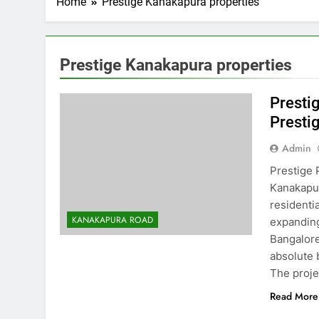
Home
Prestige Kanakapura properties
Prestige Kanakapura properties
Presti
Presti
Admin
Prestige 
Kanakapur
residenti
KANAKAPURA ROAD
expanding
Bangalore
absolute 
The proj
Read More