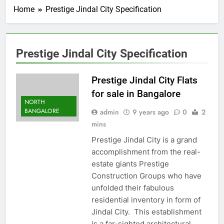
Home
Prestige Jindal City Specification
Prestige Jindal City Specification
Prestige Jindal City Flats
for sale in Bangalore
NORTH
BANGALORE
admin
9 years ago
0
2
mins
Prestige Jindal City is a grand
accomplishment from the real-
estate giants Prestige
Construction Groups who have
unfolded their fabulous
residential inventory in form of
Jindal City. This establishment
is a far-sighted architectural