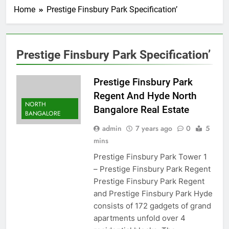
Home
Prestige Finsbury Park Specification’
Prestige Finsbury Park Specification’
Prestige Finsbury Park
Regent And Hyde North
NORTH
Bangalore Real Estate
BANGALORE
admin
7 years ago
0
5
mins
Prestige Finsbury Park Tower 1
– Prestige Finsbury Park Regent
Prestige Finsbury Park Regent
and Prestige Finsbury Park Hyde
consists of 172 gadgets of grand
apartments unfold over 4