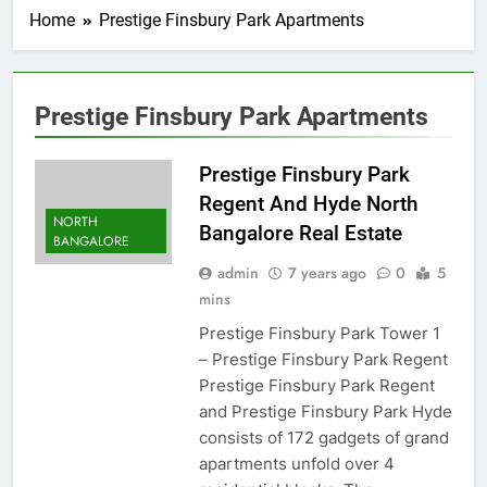
Home
Prestige Finsbury Park Apartments
Prestige Finsbury Park Apartments
Prestige Finsbury Park
Regent And Hyde North
NORTH
Bangalore Real Estate
BANGALORE
admin
7 years ago
0
5
mins
Prestige Finsbury Park Tower 1
– Prestige Finsbury Park Regent
Prestige Finsbury Park Regent
and Prestige Finsbury Park Hyde
consists of 172 gadgets of grand
apartments unfold over 4