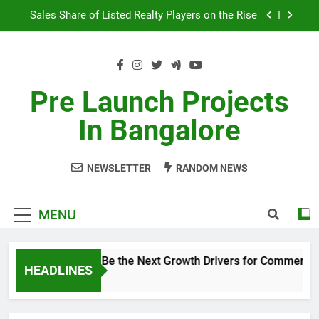
Skip
Sales Share of Listed Realty Players on the Rise
to
content
Godrej Ananda Aerospace Park
The Prestige City Sarjapur Road
Pre Launch Projects
Non-Metros to Be the Next Growth Drivers for
In Bangalore
Commercial Real Estate – Prestige Group
Sales Share of Listed Realty Players on the Rise
NEWSLETTER
RANDOM NEWS
Godrej Ananda Aerospace Park
The Prestige City Sarjapur Road
MENU
Non-Metros to Be the Next Growth Drivers for Commercial
HEADLINES
5 Years Ago