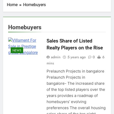
Home
Homebuyers
Homebuyers
Sales Share of Listed
Realty Players on the Rise
NEWS
admin
5 years ago
0
6
mins
Prelaunch Projects in bangalore
Prelaunch Projects in
bangalore- The increased share
of the top listed players over the
years provides a roadmap of
homebuyers’ evolving
preferences The overall housing
sales share of the top eight