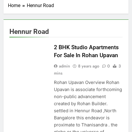
Home
Hennur Road
Hennur Road
HENNUR ROAD
2 BHK Studio Apartments
For Sale In Rohan Upavan
admin
8 years ago
0
3
mins
Rohan Upavan Overview Rohan
Upavan is associate forthcoming
non-public advancement
created by Rohan Builder.
settled in Hennur Road ,North
Bangalore this endeavor is
proximate to Thanisandra . the
globe or the universe of