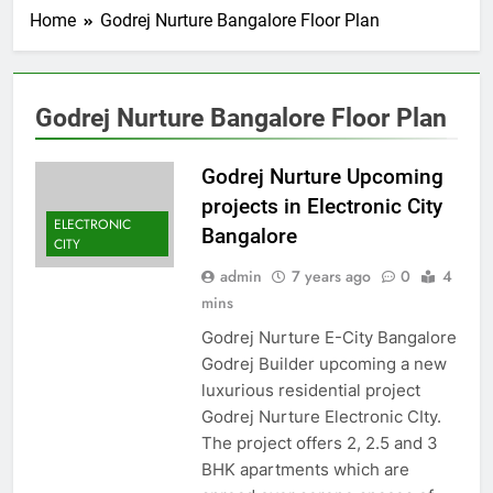
Home
Godrej Nurture Bangalore Floor Plan
Godrej Nurture Bangalore Floor Plan
Godrej Nurture Upcoming
projects in Electronic City
ELECTRONIC
Bangalore
CITY
admin
7 years ago
0
4
mins
Godrej Nurture E-City Bangalore
Godrej Builder upcoming a new
luxurious residential project
Godrej Nurture Electronic CIty.
The project offers 2, 2.5 and 3
BHK apartments which are