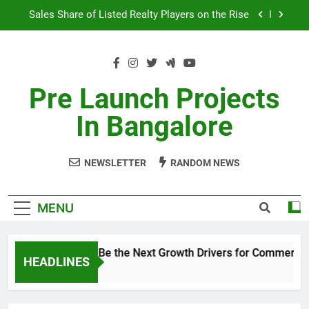
Skip
Sales Share of Listed Realty Players on the Rise
to
content
Godrej Ananda Aerospace Park
The Prestige City Sarjapur Road
Pre Launch Projects
Non-Metros to Be the Next Growth Drivers for
In Bangalore
Commercial Real Estate – Prestige Group
Sales Share of Listed Realty Players on the Rise
NEWSLETTER
RANDOM NEWS
Godrej Ananda Aerospace Park
The Prestige City Sarjapur Road
MENU
Non-Metros to Be the Next Growth Drivers for Commercial
HEADLINES
5 Years Ago