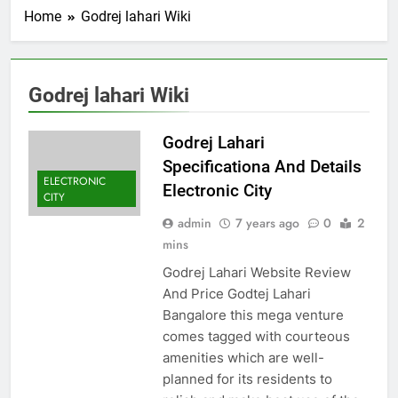
Home
Godrej lahari Wiki
Godrej lahari Wiki
Godrej Lahari
Specificationa And Details
ELECTRONIC
Electronic City
CITY
admin
7 years ago
0
2
mins
Godrej Lahari Website Review
And Price Godtej Lahari
Bangalore this mega venture
comes tagged with courteous
amenities which are well-
planned for its residents to