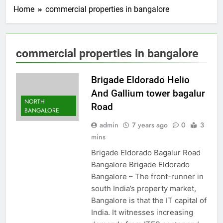
Home
commercial properties in bangalore
commercial properties in bangalore
Brigade Eldorado Helio
And Gallium tower bagalur
NORTH
Road
BANGALORE
admin
7 years ago
0
3
mins
Brigade Eldorado Bagalur Road
Bangalore Brigade Eldorado
Bangalore – The front-runner in
south India’s property market,
Bangalore is that the IT capital of
India. It witnesses increasing