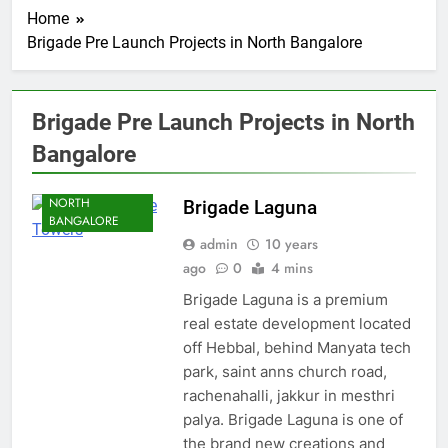
Home
Brigade Pre Launch Projects in North Bangalore
Brigade Pre Launch Projects in North
BANGALORE
Bangalore
HEBBAL
NORTH
Brigade Laguna
BANGALORE
admin
10 years
ago
0
4 mins
Brigade Laguna is a premium
real estate development located
off Hebbal, behind Manyata tech
park, saint anns church road,
rachenahalli, jakkur in mesthri
palya. Brigade Laguna is one of
the brand new creations and