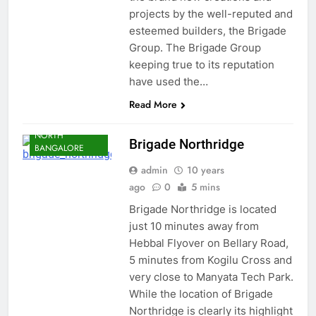
projects by the well-reputed and
esteemed builders, the Brigade
Group. The Brigade Group
keeping true to its reputation
have used the…
BANGALORE
KOGILU CROSS
Read More
JAKKUR
NORTH
Brigade Northridge
BANGALORE
admin
10 years
ago
0
5 mins
Brigade Northridge is located
just 10 minutes away from
Hebbal Flyover on Bellary Road,
5 minutes from Kogilu Cross and
very close to Manyata Tech Park.
While the location of Brigade
Northridge is clearly its highlight