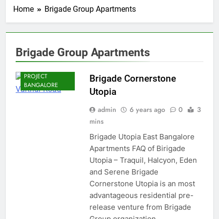
Home
Brigade Group Apartments
Brigade Group Apartments
BRIGADE PRE
LAUNCH
PROJECT
Brigade Cornerstone
BANGALORE
Utopia
admin
6 years ago
0
3
mins
Brigade Utopia East Bangalore
Apartments FAQ of Birigade
Utopia – Traquil, Halcyon, Eden
and Serene Brigade
Cornerstone Utopia is an most
advantageous residential pre-
release venture from Brigade
Group organization