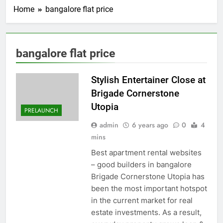
Home
bangalore flat price
bangalore flat price
Stylish Entertainer Close at
Brigade Cornerstone
Utopia
PRELAUNCH
admin
6 years ago
0
4
mins
Best apartment rental websites
– good builders in bangalore
Brigade Cornerstone Utopia has
been the most important hotspot
in the current market for real
estate investments. As a result,