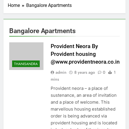
Home
Bangalore Apartments
Bangalore Apartments
Provident Neora By
Provident housing
@www.providentneora.co.in
THANISANDRA
admin
8 years ago
0
1
mins
Provident neora – a place of
sustenance, an area of invitation
and a place of welcome. This
marvellous housing established
order is being advanced via
provident housing and is located