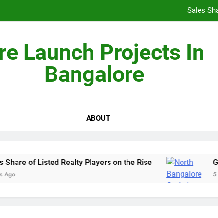
Sales Sha
re Launch Projects In
Bangalore
Non-Metros to Be the Next Growth Drivers for Co
Sales Sha
ABOUT
hare of Listed Realty Players on the Rise
God
Ago
5 Ye