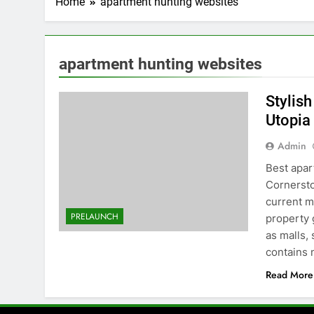
Home
apartment hunting websites
apartment hunting websites
Stylis
Utopia
Admin
Best apar
Cornersto
current m
PRELAUNCH
property g
as malls,
contains
Read More