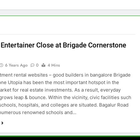
h Entertainer Close at Brigade Cornerstone
6 Years Ago
0
4 Mins
tment rental websites – good builders in bangalore Brigade
ne Utopia has been the most important hotspot in the
arket for real estate investments. As a result, everyday
rows leap & bounce. Within the vicinity, civic facilities such
 schools, hospitals, and colleges are situated. Bagalur Road
 numerous renowned schools and…