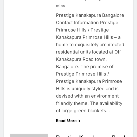
mins
Prestige Kanakapura Bangalore
Contact Information Prestige
Primrose Hills / Prestige
Kanakapura Primrose Hills – a
home to exquisitely architected
residential units located at Off
Kanakapura Road town,
Bangalore. The premise of
Prestige Primrose Hills /
Prestige Kanakapura Primrose
Hills is uniquely styled and is
devised with an environment
friendly theme. The availability
of large green blankets…
Read More