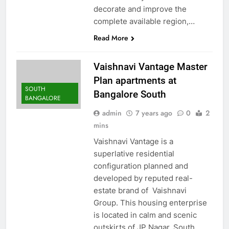
decorate and improve the
complete available region,…
Read More
Vaishnavi Vantage Master
Plan apartments at
SOUTH
Bangalore South
BANGALORE
admin
7 years ago
0
2
mins
Vaishnavi Vantage is a
superlative residential
configuration planned and
developed by reputed real-
estate brand of Vaishnavi
Group. This housing enterprise
is located in calm and scenic
outskirts of JP Nagar, South