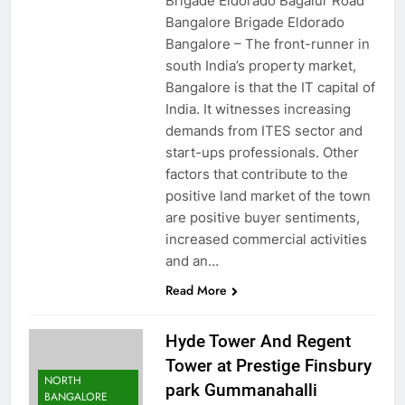
Brigade Eldorado Bagalur Road
Bangalore Brigade Eldorado
Bangalore – The front-runner in
south India’s property market,
Bangalore is that the IT capital of
India. It witnesses increasing
demands from ITES sector and
start-ups professionals. Other
factors that contribute to the
positive land market of the town
are positive buyer sentiments,
increased commercial activities
and an…
Read More
Hyde Tower And Regent
Tower at Prestige Finsbury
NORTH
park Gummanahalli
BANGALORE