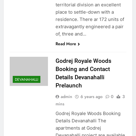
territorial division an excellent
place to settle-down with a
residence. There ar 172 units of
extravagantly engineered a pair
of, three and…
Read More
Godrej Royale Woods
Booking and Contact
Details Devanahalli
DEVANAHALLI
Prelaunch
admin
6 years ago
0
3
mins
Godrej Royale Woods Booking
Details Devanahalli The
apartments at Godrej
Devanahalli project are available