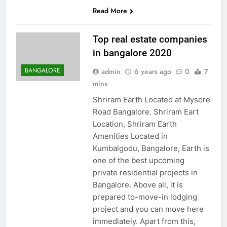
Read More
Top real estate companies
in bangalore 2020
BANGALORE
admin
6 years ago
0
7
mins
Shriram Earth Located at Mysore
Road Bangalore. Shriram Eart
Location, Shriram Earth
Amenities Located in
Kumbalgodu, Bangalore, Earth is
one of the best upcoming
private residential projects in
Bangalore. Above all, it is
prepared to-move-in lodging
project and you can move here
immediately. Apart from this,