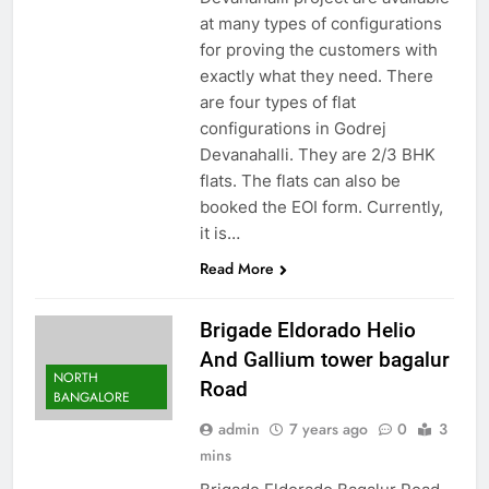
at many types of configurations
for proving the customers with
exactly what they need. There
are four types of flat
configurations in Godrej
Devanahalli. They are 2/3 BHK
flats. The flats can also be
booked the EOI form. Currently,
it is…
Read More
Brigade Eldorado Helio
And Gallium tower bagalur
NORTH
Road
BANGALORE
admin
7 years ago
0
3
mins