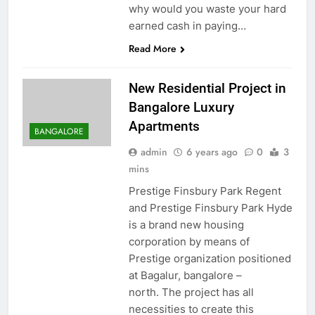
why would you waste your hard
earned cash in paying…
Read More
New Residential Project in
Bangalore Luxury
Apartments
BANGALORE
admin
6 years ago
0
3
mins
Prestige Finsbury Park Regent
and Prestige Finsbury Park Hyde
is a brand new housing
corporation by means of
Prestige organization positioned
at Bagalur, bangalore –
north. The project has all
necessities to create this