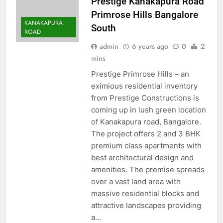
Prestige Kanakapura Road
Primrose Hills Bangalore
KANAKAPURA
South
ROAD
admin
6 years ago
0
2
mins
Prestige Primrose Hills – an
eximious residential inventory
from Prestige Constructions is
coming up in lush green location
of Kanakapura road, Bangalore.
The project offers 2 and 3 BHK
premium class apartments with
best architectural design and
amenities. The premise spreads
over a vast land area with
massive residential blocks and
attractive landscapes providing
a…