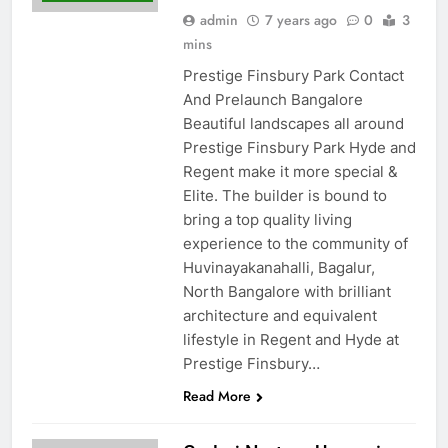
admin
7 years ago
0
3
mins
Prestige Finsbury Park Contact
And Prelaunch Bangalore
Beautiful landscapes all around
Prestige Finsbury Park Hyde and
Regent make it more special &
Elite. The builder is bound to
bring a top quality living
experience to the community of
Huvinayakanahalli, Bagalur,
North Bangalore with brilliant
architecture and equivalent
lifestyle in Regent and Hyde at
Prestige Finsbury…
Read More