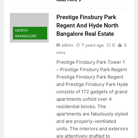
Prestige Finsbury Park
Regent And Hyde North
NORTH
Bangalore Real Estate
BANGALORE
admin
7 years ago
0
5
mins
Prestige Finsbury Park Tower 1
– Prestige Finsbury Park Regent
Prestige Finsbury Park Regent
and Prestige Finsbury Park Hyde
consists of 172 gadgets of grand
apartments unfold over 4
residential blocks. The
apartments are fabulously styled
and are properly-ventilated
units. The interiors and exteriors
are attentively drafted to