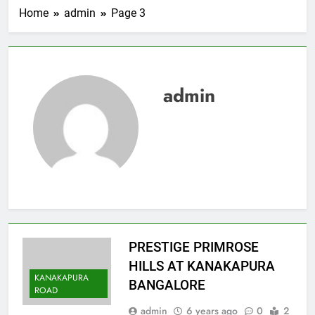
Home
admin
Page 3
admin
PRESTIGE PRIMROSE
HILLS AT KANAKAPURA
KANAKAPURA
BANGALORE
ROAD
admin
6 years ago
0
2