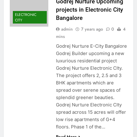
Godrej Nurture Upcoming
projects in Electronic City
ELECTRONIC
Bangalore
CITY
admin
7 years ago
0
4
mins
Godrej Nurture E-City Bangalore
Godrej Builder upcoming a new
luxurious residential project
Godrej Nurture Electronic CIty.
The project offers 2, 2.5 and 3
BHK apartments which are
spread over serene spaces of
splendid greener beauties.
Godrej Nurture Electronic CIty
spread across 15 acres will offer
low rise apartments of G+4
floors. Phase 1 of the…
Read More