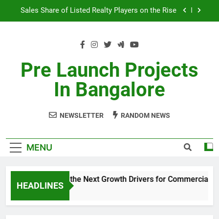
Skip
Godrej Ananda Aerospace Park
to
content
The Prestige City Sarjapur Road
Non-Metros to Be the Next Growth Drivers for
Commercial Real Estate – Prestige Group
Pre Launch Projects
Sales Share of Listed Realty Players on the Rise
In Bangalore
Godrej Ananda Aerospace Park
NEWSLETTER
RANDOM NEWS
The Prestige City Sarjapur Road
MENU
Non-Metros to Be the Next Growth Drivers for Commercial Real
HEADLINES
5 Years Ago